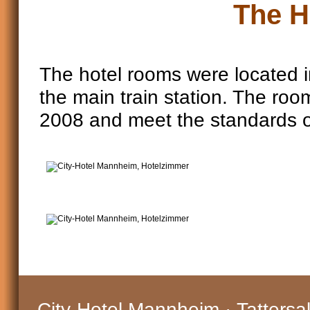
The H
The hotel rooms were located in
the main train station. The roo
2008 and meet the standards o
City-Hotel Mannheim · Tattersa