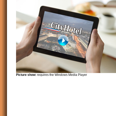
Picture show:
requires the Windows Media Player