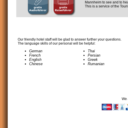
Mannheim to see and to hea
This is a service of the Tou
Our friendly hotel staff will be glad to answer further your questions.
The language skills of our personal will be helpful:
German
Thai
French
Persian
English
Greek
Chinese
Rumanian
We 