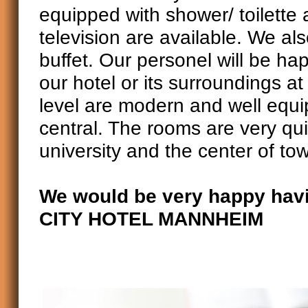
equipped with shower/ toilette
television are available. We als
buffet. Our personel will be ha
our hotel or its surroundings a
level are modern and well equip
central. The rooms are very qui
university and the center of to
We would be very happy havi
CITY HOTEL MANNHEIM