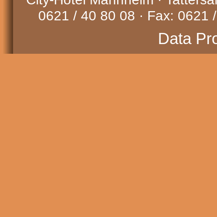
0621 / 40 80 08 · Fax: 0621 /
Data Pr