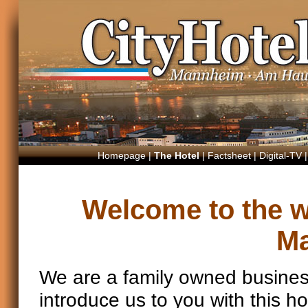
Homepage
|
The Hotel
|
Factsheet
|
Digital-TV
Welcome to the we
M
We are a family owned busines
introduce us to you with this 